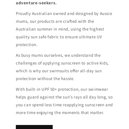
adventure-seekers.
Proudly Australian owned and designed by Aussie
mums, our products are crafted with the
Australian summer in mind, using the highest
quality sun safe fabric to ensure ultimate UV
protection.
As busy mums ourselves, we understand the
challenges of applying sunscreen to active kids,
which is why our swimsuits offer all-day sun
protection without the hassle.
With built-in UPF 50+ protection, our swimwear
helps guard against the sun’s rays all day long, so
you can spend less time reapplying sunscreen and
more time enjoying the moments that matter.