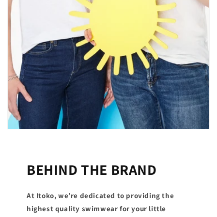
BEHIND THE BRAND
At Itoko, we’re dedicated to providing the
highest quality swimwear for your little