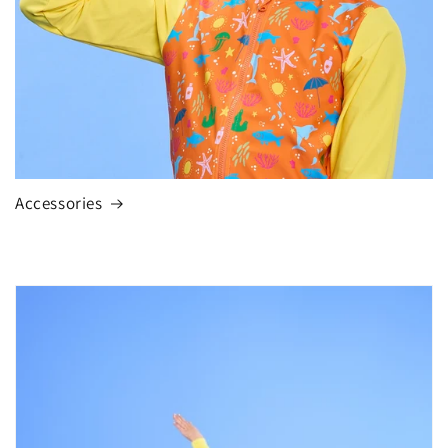
Accessories