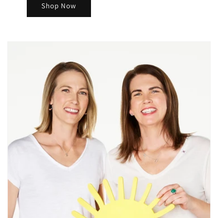
Shop Now