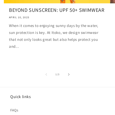
BEYOND SUNSCREEN: UPF 50+ SWIMWEAR
APRIL 10, 2025
When it comes to enjoying sunny days by the water,
sun protection is key. At Itoko, we design swimwear
that not only looks great but also helps protect you
and...
of
1
/
3
Quick links
FAQs