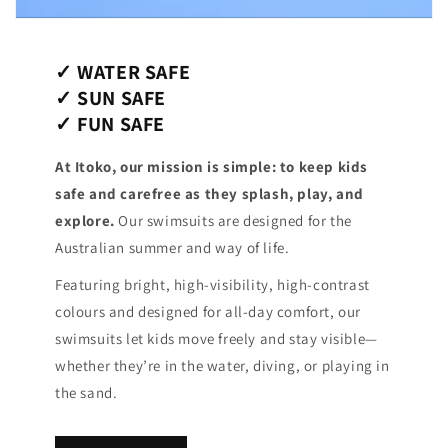
✓ WATER SAFE
✓ SUN SAFE
✓ FUN SAFE
At Itoko, our mission is simple: to keep kids
safe and carefree as they splash, play, and
explore.
Our swimsuits are designed for the
Australian summer and way of life.
Featuring bright, high-visibility, high-contrast
colours and designed for all-day comfort, our
swimsuits let kids move freely and stay visible—
whether they’re in the water, diving, or playing in
the sand.