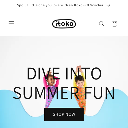
Skip to
Spoil a little one you love with an Itoko Gift Voucher.
content
Cart
DIVE INTO
SUMMER FUN
SHOP NOW