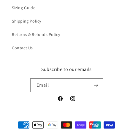
Sizing Guide
Shipping Policy
Returns & Refunds Policy
Contact Us
Subscribe to our emails
Email
Facebook
Instagram
Payment
methods