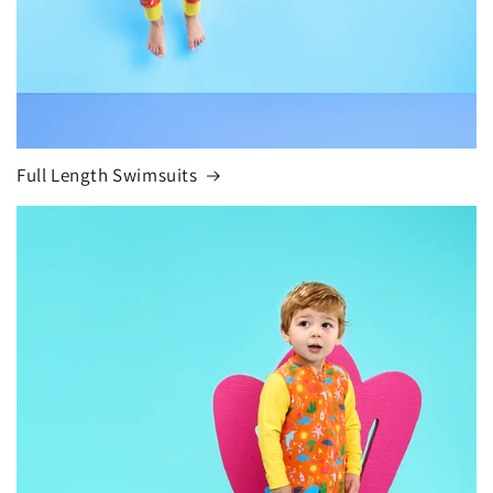
Full Length Swimsuits