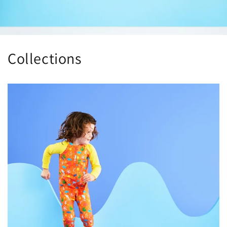
Collections