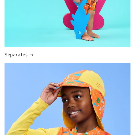
Separates