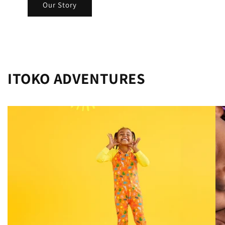
Our Story
ITOKO ADVENTURES